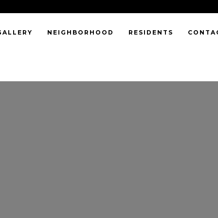
GALLERY
NEIGHBORHOOD
RESIDENTS
CONTA