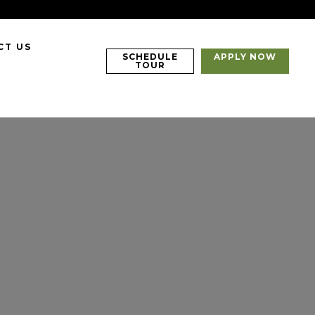
CT US
SCHEDULE
APPLY NOW
TOUR