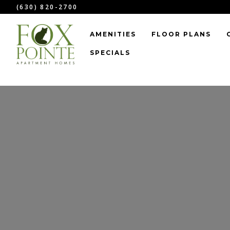
``
(630) 820-2700
AMENITIES
FLOOR PLANS
SPECIALS