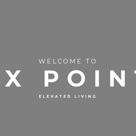
WELCOME TO
OX POIN
ELEVATED LIVING