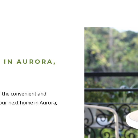
 IN AURORA,
ve the convenient and
 your next home in Aurora,