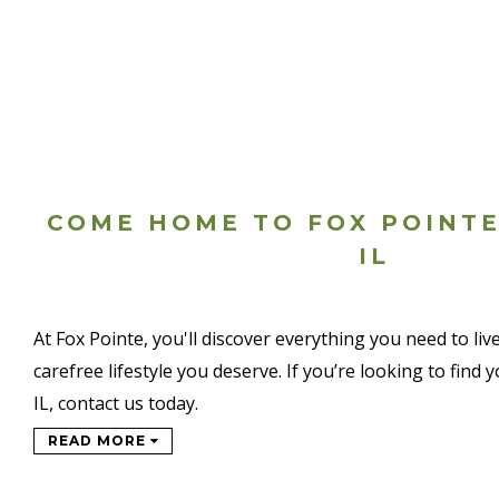
COME HOME TO FOX POINTE
IL
At Fox Pointe, you'll discover everything you need to li
carefree lifestyle you deserve. If you’re looking to find
IL, contact us today.
READ MORE